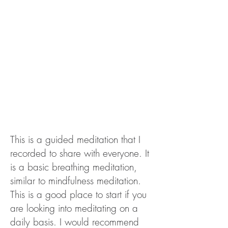
This is a guided meditation that I
recorded to share with everyone. It
is a basic breathing meditation,
similar to mindfulness meditation.
This is a good place to start if you
are looking into meditating on a
daily basis. I would recommend