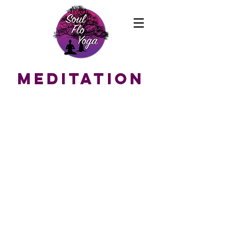
MEDITATION