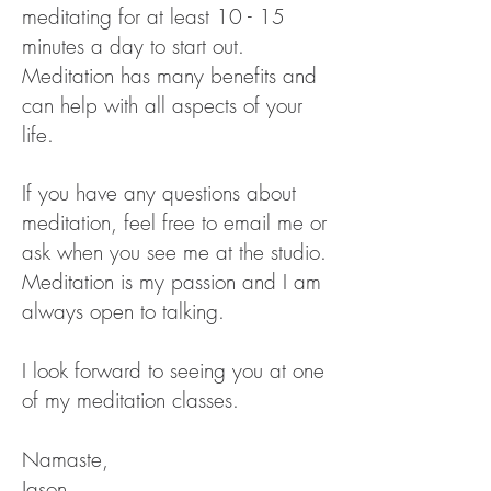
meditating for at least 10 - 15
minutes a day to start out.
Meditation has many benefits and
can help with all aspects of your
life.
If you have any questions about
meditation, feel free to email me or
ask when you see me at the studio.
Meditation is my passion and I am
always open to talking.
I look forward to seeing you at one
of my
meditation classes.
Namaste,
Jason