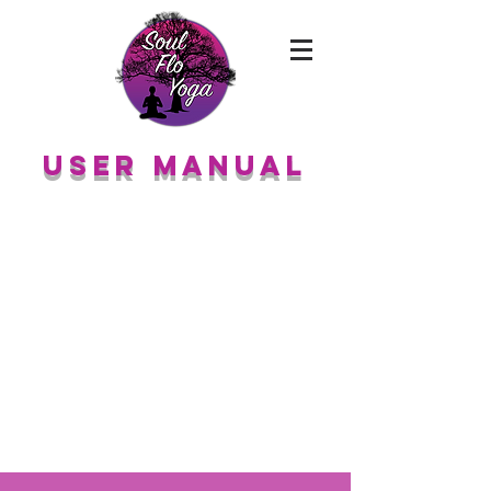
User Manual